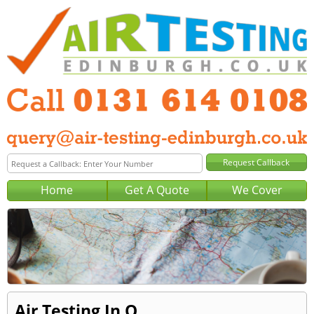
Home
Get A Quote
We Cover
Air Testing In Q