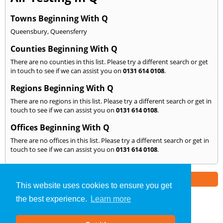
Towns Beginning With Q
Queensbury
,
Queensferry
Counties Beginning With Q
There are no counties in this list. Please try a different search or get
in touch to see if we can assist you on
0131 614 0108
.
Regions Beginning With Q
There are no regions in this list. Please try a different search or get in
touch to see if we can assist you on
0131 614 0108
.
Offices Beginning With Q
There are no offices in this list. Please try a different search or get in
touch to see if we can assist you on
0131 614 0108
.
Part of the
E2 Specialist Consultants
Group
This website uses cookies to ensure you get
the best experience.
Learn more
Air Testing
»
Edinburgh
» We Cover: Q