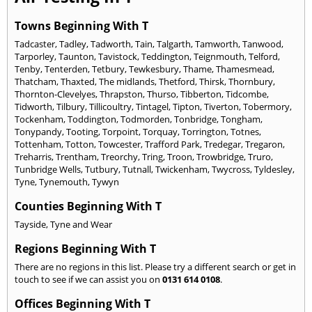
Towns Beginning With T
Tadcaster
,
Tadley
,
Tadworth
,
Tain
,
Talgarth
,
Tamworth
,
Tanwood
,
Tarporley
,
Taunton
,
Tavistock
,
Teddington
,
Teignmouth
,
Telford
,
Tenby
,
Tenterden
,
Tetbury
,
Tewkesbury
,
Thame
,
Thamesmead
,
Thatcham
,
Thaxted
,
The midlands
,
Thetford
,
Thirsk
,
Thornbury
,
Thornton-Clevelyes
,
Thrapston
,
Thurso
,
Tibberton
,
Tidcombe
,
Tidworth
,
Tilbury
,
Tillicoultry
,
Tintagel
,
Tipton
,
Tiverton
,
Tobermory
,
Tockenham
,
Toddington
,
Todmorden
,
Tonbridge
,
Tongham
,
Tonypandy
,
Tooting
,
Torpoint
,
Torquay
,
Torrington
,
Totnes
,
Tottenham
,
Totton
,
Towcester
,
Trafford Park
,
Tredegar
,
Tregaron
,
Treharris
,
Trentham
,
Treorchy
,
Tring
,
Troon
,
Trowbridge
,
Truro
,
Tunbridge Wells
,
Tutbury
,
Tutnall
,
Twickenham
,
Twycross
,
Tyldesley
,
Tyne
,
Tynemouth
,
Tywyn
Counties Beginning With T
Tayside
,
Tyne and Wear
Regions Beginning With T
There are no regions in this list. Please try a different search or get in
touch to see if we can assist you on
0131 614 0108
.
Offices Beginning With T