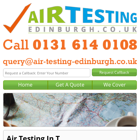
Home
Get A Quote
We Cover
Air Testing In T