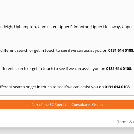
rleigh
,
Uphampton
,
Upminster
,
Upper Edmonton
,
Upper Holloway
,
Upper
a different search or get in touch to see if we can assist you on
0131 614 0108
.
 different search or get in touch to see if we can assist you on
0131 614 0108
.
 different search or get in touch to see if we can assist you on
0131 614 0108
.
Part of the
E2 Specialist Consultants
Group
Terms & 