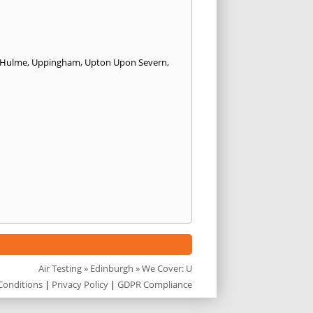
 Hulme
,
Uppingham
,
Upton Upon Severn
,
Air Testing
»
Edinburgh
» We Cover: U
Conditions
|
Privacy Policy
|
GDPR Compliance