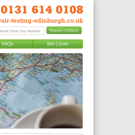
FAQs
We Cover