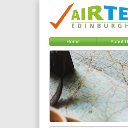
Home
About 