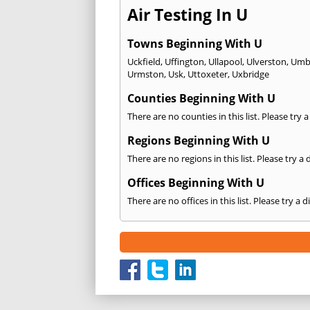
Air Testing In U
Towns Beginning With U
Uckfield
,
Uffington
,
Ullapool
,
Ulverston
,
Umbe
Urmston
,
Usk
,
Uttoxeter
,
Uxbridge
Counties Beginning With U
There are no counties in this list. Please try 
Regions Beginning With U
There are no regions in this list. Please try a
Offices Beginning With U
There are no offices in this list. Please try a