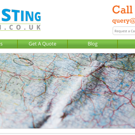
Us
Get A Quote
Blog