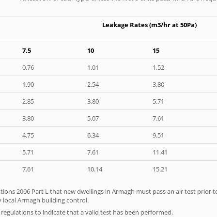
Leakage Rates (m3/hr at 50Pa)
7.5
10
15
0.76
1.01
1.52
1.90
2.54
3.80
2.85
3.80
5.71
3.80
5.07
7.61
4.75
6.34
9.51
5.71
7.61
11.41
7.61
10.14
15.21
tions 2006 Part L that new dwellings in Armagh must pass an air test prior to
y local Armagh building control.
e regulations to indicate that a valid test has been performed.