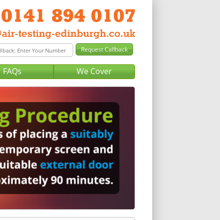
FAQs
We Cover