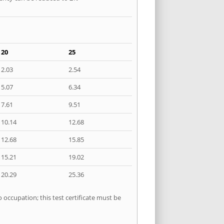
20
25
2.03
2.54
5.07
6.34
7.61
9.51
10.14
12.68
12.68
15.85
15.21
19.02
20.29
25.36
 occupation; this test certificate must be