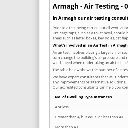
Armagh - Air Testing - 
In Armagh our air testing consult
Prior to a test being carried out all ventila
Drainage taps, such as a toilet bowl, should
areas such as letter boxes, key holes, cat fl
What's involved in an Air Test in Armagh
An air test involves placing a large fan, or s
turn change the building's air pressure and r
wind speed when undertaking an air test in
The table below shows the number of air tes
We have expert consultants that will underta
any improvements or alternative solutions. T
Our accredited consultants can help you com
No. of Dwelling Type Instances
4 or less
Greater than 4, but equal or less than 40
More than 40