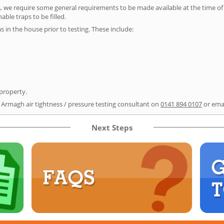
s, we require some general requirements to be made available at the time of t
able traps to be filled.
as in the house prior to testing. These include:
 property.
r Armagh air tightness / pressure testing consultant on
0141 894 0107
or ema
Next Steps