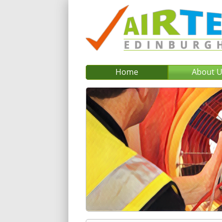
Home
About 