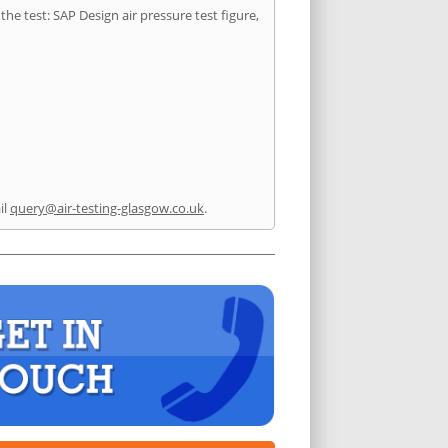
he test: SAP Design air pressure test figure,
il
query@air-testing-glasgow.co.uk
.