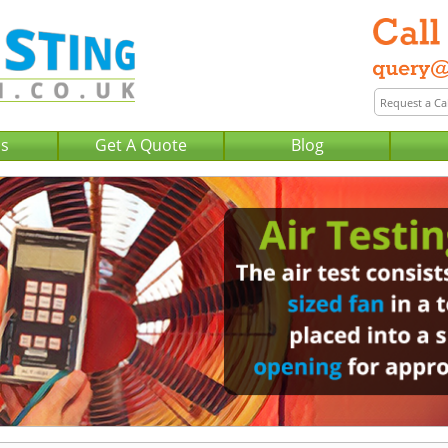
Us
Get A Quote
Blog