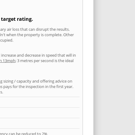
target rating.
ry air loss that can disrupt the results.
ldn't when the property is complete. Other
ccupied.
l increase and decrease in speed that will in
han 13mph
; 3 metres per second is the ideal
 sizing / capacity and offering advice on
pays for the inspection in the first year.
s.
quency can be reduced to 2%