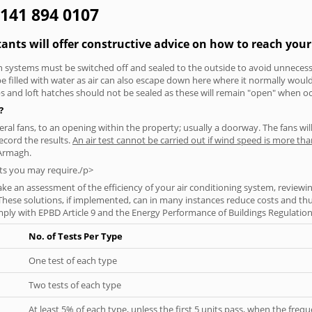
0141 894 0107
ants will offer constructive advice on how to reach your 
tion systems must be switched off and sealed to the outside to avoid unnecessa
 be filled with water as air can also escape down here where it normally wou
aps and loft hatches should not be sealed as these will remain "open" when o
?
everal fans, to an opening within the property; usually a doorway. The fans wil
ecord the results.
An air test cannot be carried out if wind speed is more t
 Armagh.
ts you may require./p>
ke an assessment of the efficiency of your air conditioning system, reviewing
hese solutions, if implemented, can in many instances reduce costs and thus 
ply with EPBD Article 9 and the Energy Performance of Buildings Regulation
No. of Tests Per Type
One test of each type
Two tests of each type
At least 5% of each type, unless the first 5 units pass, when the fre