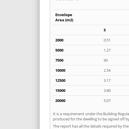
Envelope
Area (m2)
5
2000
0.51
5000
1.27
7500
90
10000
2.54
12500
3.17
15000
3.80
20000
5.07
It is a requirement under the Building Regula
produced for the dwelling to be signed off b
The report has all the details required by th