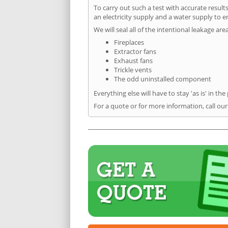
To carry out such a test with accurate result
an electricity supply and a water supply to en
We will seal all of the intentional leakage are
Fireplaces
Extractor fans
Exhaust fans
Trickle vents
The odd uninstalled component
Everything else will have to stay 'as is' in the
For a quote or for more information, call ou