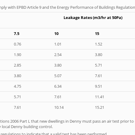
ply with EPBD Article 9 and the Energy Performance of Buildings Regulation
Leakage Rates (m3/hr at 50Pa)
7.5
10
15
0.76
1.01
1.52
1.90
2.54
3.80
2.85
3.80
5.71
3.80
5.07
7.61
4.75
6.34
9.51
5.71
7.61
11.41
7.61
10.14
15.21
tions 2006 Part L that new dwellings in Denny must pass an air test prior to 
 local Denny building control.
e regulations to indicate that a valid test has been performed.