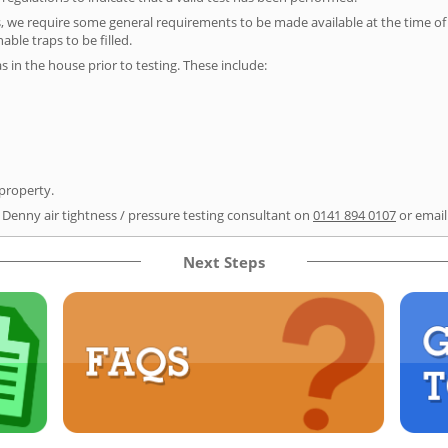
s, we require some general requirements to be made available at the time of t
able traps to be filled.
as in the house prior to testing. These include:
 property.
r Denny air tightness / pressure testing consultant on
0141 894 0107
or emai
Next Steps