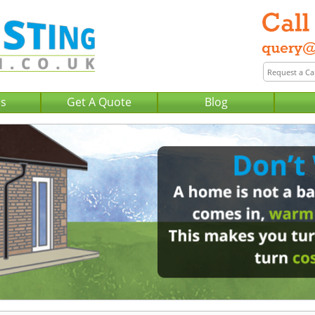
Us
Get A Quote
Blog