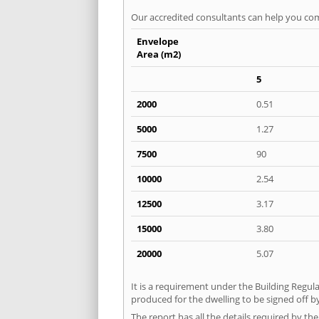
Our accredited consultants can help you com
Envelope
Area (m2)
5
2000
0.51
5000
1.27
7500
90
10000
2.54
12500
3.17
15000
3.80
20000
5.07
It is a requirement under the Building Regula
produced for the dwelling to be signed off by
The report has all the details required by th