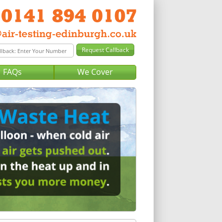
FAQs
We Cover