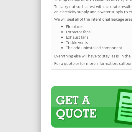
To carry out such a test with accurate result
an electricity supply and a water supply to en
We will seal all of the intentional leakage are
Fireplaces
Extractor fans
Exhaust fans
Trickle vents
The odd uninstalled component
Everything else will have to stay 'as is' in the
For a quote or for more information, call ou