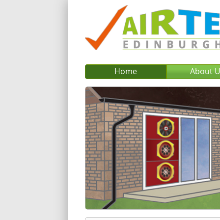
Home
About 