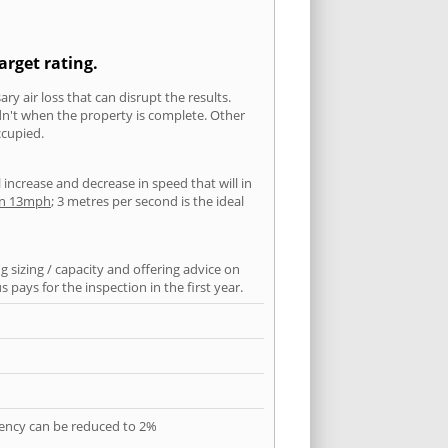
arget rating.
ry air loss that can disrupt the results.
ldn't when the property is complete. Other
ccupied.
l increase and decrease in speed that will in
han 13mph
; 3 metres per second is the ideal
 sizing / capacity and offering advice on
pays for the inspection in the first year.
quency can be reduced to 2%