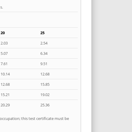
s.
20
25
2.03
2.54
5.07
6.34
7.61
9.51
10.14
12.68
12.68
15.85
15.21
19.02
20.29
25.36
occupation; this test certificate must be