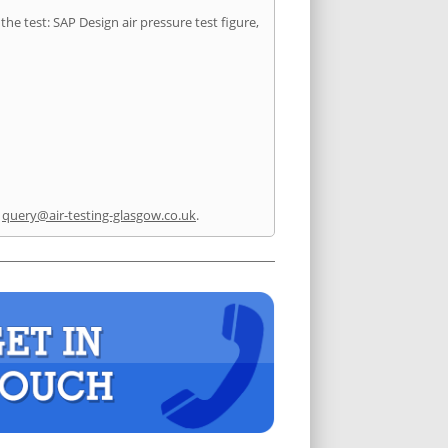
he test: SAP Design air pressure test figure,
l
query@air-testing-glasgow.co.uk
.