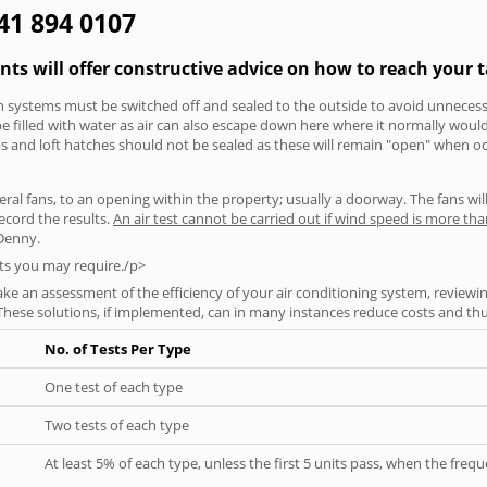
141 894 0107
nts will offer constructive advice on how to reach your t
tion systems must be switched off and sealed to the outside to avoid unnecessa
 be filled with water as air can also escape down here where it normally wou
aps and loft hatches should not be sealed as these will remain "open" when o
everal fans, to an opening within the property; usually a doorway. The fans wil
ecord the results.
An air test cannot be carried out if wind speed is more t
 Denny.
ts you may require./p>
ke an assessment of the efficiency of your air conditioning system, reviewing
hese solutions, if implemented, can in many instances reduce costs and thus 
No. of Tests Per Type
One test of each type
Two tests of each type
At least 5% of each type, unless the first 5 units pass, when the fre