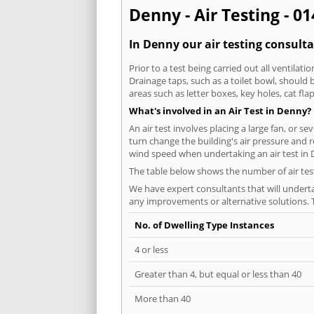
Denny - Air Testing - 0
In Denny our air testing consulta
Prior to a test being carried out all ventila
Drainage taps, such as a toilet bowl, should
areas such as letter boxes, key holes, cat fl
What's involved in an Air Test in Denny?
An air test involves placing a large fan, or s
turn change the building's air pressure and r
wind speed when undertaking an air test in
The table below shows the number of air tes
We have expert consultants that will underta
any improvements or alternative solutions. T
No. of Dwelling Type Instances
4 or less
Greater than 4, but equal or less than 40
More than 40