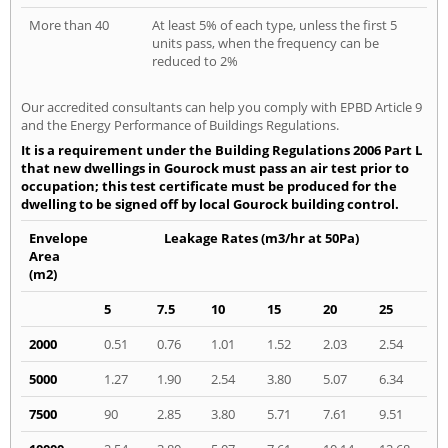
More than 40
At least 5% of each type, unless the first 5
units pass, when the frequency can be
reduced to 2%
Our accredited consultants can help you comply with EPBD Article 9
and the Energy Performance of Buildings Regulations.
It is a requirement under the Building Regulations 2006 Part L
that new dwellings in Gourock must pass an air test prior to
occupation; this test certificate must be produced for the
dwelling to be signed off by local Gourock building control.
Envelope
Leakage Rates (m3/hr at 50Pa)
Area
(m2)
5
7.5
10
15
20
25
2000
0.51
0.76
1.01
1.52
2.03
2.54
5000
1.27
1.90
2.54
3.80
5.07
6.34
7500
90
2.85
3.80
5.71
7.61
9.51