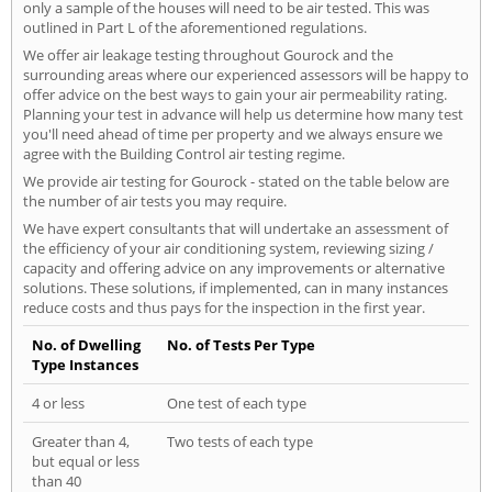
only a sample of the houses will need to be air tested. This was
outlined in Part L of the aforementioned regulations.
We offer air leakage testing throughout Gourock and the
surrounding areas where our experienced assessors will be happy to
offer advice on the best ways to gain your air permeability rating.
Planning your test in advance will help us determine how many test
you'll need ahead of time per property and we always ensure we
agree with the Building Control air testing regime.
We provide air testing for Gourock - stated on the table below are
the number of air tests you may require.
We have expert consultants that will undertake an assessment of
the efficiency of your air conditioning system, reviewing sizing /
capacity and offering advice on any improvements or alternative
solutions. These solutions, if implemented, can in many instances
reduce costs and thus pays for the inspection in the first year.
No. of Dwelling
No. of Tests Per Type
Type Instances
4 or less
One test of each type
Greater than 4,
Two tests of each type
but equal or less
than 40