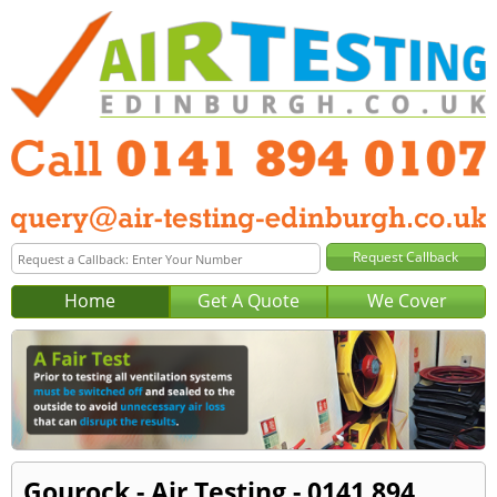
Home
Get A Quote
We Cover
Gourock - Air Testing - 0141 894