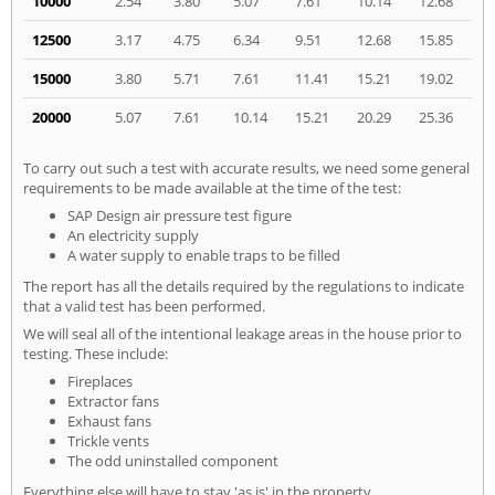
10000
2.54
3.80
5.07
7.61
10.14
12.68
12500
3.17
4.75
6.34
9.51
12.68
15.85
15000
3.80
5.71
7.61
11.41
15.21
19.02
20000
5.07
7.61
10.14
15.21
20.29
25.36
To carry out such a test with accurate results, we need some general
requirements to be made available at the time of the test:
SAP Design air pressure test figure
An electricity supply
A water supply to enable traps to be filled
The report has all the details required by the regulations to indicate
that a valid test has been performed.
We will seal all of the intentional leakage areas in the house prior to
testing. These include:
Fireplaces
Extractor fans
Exhaust fans
Trickle vents
The odd uninstalled component
Everything else will have to stay 'as is' in the property.