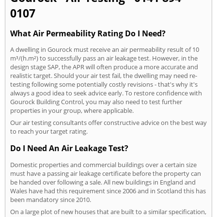
0107
What Air Permeability Rating Do I Need?
A dwelling in Gourock must receive an air permeability result of 10
m³/(h.m²) to successfully pass an air leakage test. However, in the
design stage SAP, the APR will often produce a more accurate and
realistic target. Should your air test fail, the dwelling may need re-
testing following some potentially costly revisions - that's why it's
always a good idea to seek advice early. To restore confidence with
Gourock Building Control, you may also need to test further
properties in your group, where applicable.
Our air testing consultants offer constructive advice on the best way
to reach your target rating.
Do I Need An Air Leakage Test?
Domestic properties and commercial buildings over a certain size
must have a passing air leakage certificate before the property can
be handed over following a sale. All new buildings in England and
Wales have had this requirement since 2006 and in Scotland this has
been mandatory since 2010.
On a large plot of new houses that are built to a similar specification,