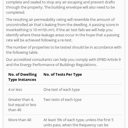
complete and sealed to stop any air escaping and prevent drafts
through the property. The building envelope will also need to be
completed.
The resulting air permeability rating will resemble the amount of
uncontrolled air that's leaking from the dwelling. A passing score in
Inverkeithing is 10 m³/(h.m²). If the air test fails we will help you
identify where these leakage areas occur in the hope that a passing
rate will be achieved following a re-test.
The number of properties to be tested should be in accordance with
the following table.
Our accredited consultants can help you comply with EPBD Article 9
and the Energy Performance of Buildings Regulations.
No. of Dwelling
No. of Tests Per Type
Type Instances
4 or less
One test of each type
Greater than 4,
Two tests of each type
but equal or less
than 40
More than 40
At least 5% of each type, unless the first 5
units pass, when the frequency can be