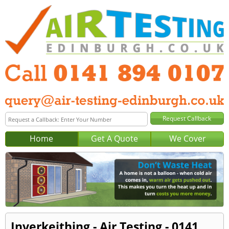
Home
Get A Quote
We Cover
Inverkeithing - Air Testing - 0141