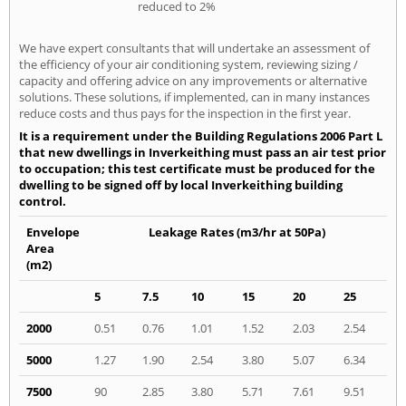
reduced to 2%
We have expert consultants that will undertake an assessment of
the efficiency of your air conditioning system, reviewing sizing /
capacity and offering advice on any improvements or alternative
solutions. These solutions, if implemented, can in many instances
reduce costs and thus pays for the inspection in the first year.
It is a requirement under the Building Regulations 2006 Part L
that new dwellings in Inverkeithing must pass an air test prior
to occupation; this test certificate must be produced for the
dwelling to be signed off by local Inverkeithing building
control.
Envelope
Leakage Rates (m3/hr at 50Pa)
Area
(m2)
5
7.5
10
15
20
25
2000
0.51
0.76
1.01
1.52
2.03
2.54
5000
1.27
1.90
2.54
3.80
5.07
6.34
7500
90
2.85
3.80
5.71
7.61
9.51