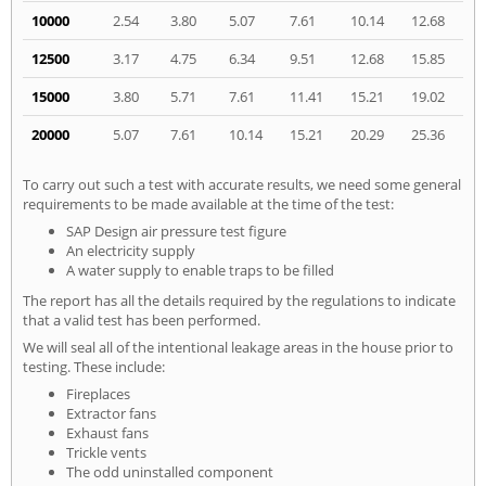
10000
2.54
3.80
5.07
7.61
10.14
12.68
12500
3.17
4.75
6.34
9.51
12.68
15.85
15000
3.80
5.71
7.61
11.41
15.21
19.02
20000
5.07
7.61
10.14
15.21
20.29
25.36
To carry out such a test with accurate results, we need some general
requirements to be made available at the time of the test:
SAP Design air pressure test figure
An electricity supply
A water supply to enable traps to be filled
The report has all the details required by the regulations to indicate
that a valid test has been performed.
We will seal all of the intentional leakage areas in the house prior to
testing. These include:
Fireplaces
Extractor fans
Exhaust fans
Trickle vents
The odd uninstalled component