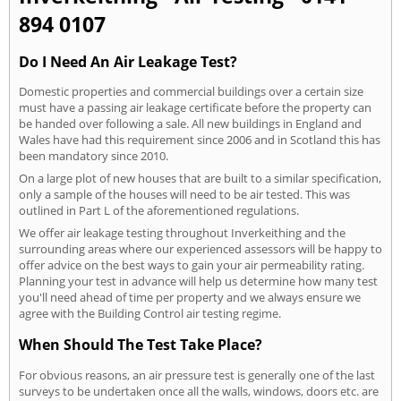
894 0107
Do I Need An Air Leakage Test?
Domestic properties and commercial buildings over a certain size
must have a passing air leakage certificate before the property can
be handed over following a sale. All new buildings in England and
Wales have had this requirement since 2006 and in Scotland this has
been mandatory since 2010.
On a large plot of new houses that are built to a similar specification,
only a sample of the houses will need to be air tested. This was
outlined in Part L of the aforementioned regulations.
We offer air leakage testing throughout Inverkeithing and the
surrounding areas where our experienced assessors will be happy to
offer advice on the best ways to gain your air permeability rating.
Planning your test in advance will help us determine how many test
you'll need ahead of time per property and we always ensure we
agree with the Building Control air testing regime.
When Should The Test Take Place?
For obvious reasons, an air pressure test is generally one of the last
surveys to be undertaken once all the walls, windows, doors etc. are