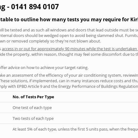
ing - 0141 894 0107
table to outline how many tests you may require for Kirk
will be tested and as such all windows and doors that lead outside must be 
 internal doors should be wedged open to avoid being slammed shut. Furniture
own or removed completely so they're not blown about.
s
access in or out for approximately 90 minutes while the test is undertaken
nside the property, within reason, thought may feel some discomfort due to t
offer advice on how to achieve your target rating.
ke an assessment of the efficiency of your air conditioning system, reviewing
hese solutions, if implemented, can in many instances reduce costs and thus 
ply with EPBD Article 9 and the Energy Performance of Buildings Regulation
No. of Tests Per Type
One test of each type
Two tests of each type
At least 5% of each type, unless the first 5 units pass, when the fre