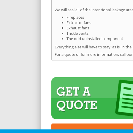
We will seal all of the intentional leakage are
Fireplaces
Extractor fans
Exhaust fans
Trickle vents
The odd uninstalled component
Everything else will have to stay 'as is' in the
For a quote or for more information, call our 