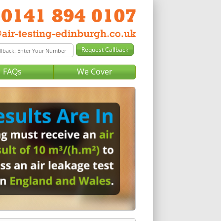
FAQs
We Cover