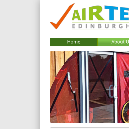
Home
About 