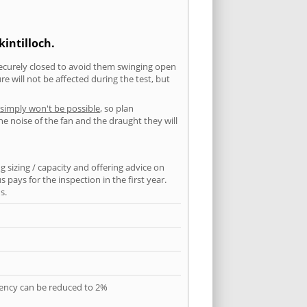
intilloch.
securely closed to avoid them swinging open
 will not be affected during the test, but
 simply won't be possible
, so plan
he noise of the fan and the draught they will
 sizing / capacity and offering advice on
pays for the inspection in the first year.
s.
quency can be reduced to 2%