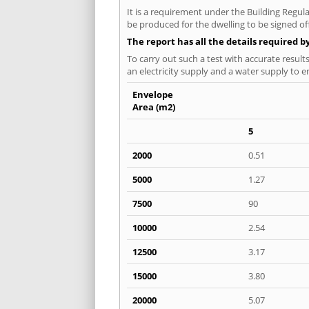
It is a requirement under the Building Regulat
be produced for the dwelling to be signed off 
The report has all the details required b
To carry out such a test with accurate result
an electricity supply and a water supply to en
Envelope
Area (m2)
5
2000
0.51
5000
1.27
7500
90
10000
2.54
12500
3.17
15000
3.80
20000
5.07