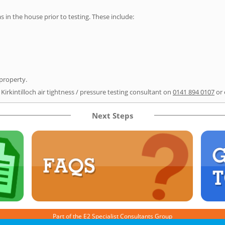
as in the house prior to testing. These include:
 property.
Kirkintilloch air tightness / pressure testing consultant on
0141 894 0107
or 
Next Steps
Part of the
E2 Specialist Consultants
Group