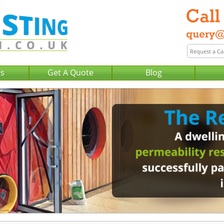
Us
Get A Quote
Blog