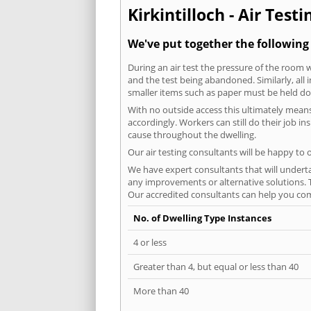
Kirkintilloch - Air Test
We've put together the following 
During an air test the pressure of the room 
and the test being abandoned. Similarly, all
smaller items such as paper must be held d
With no outside access this ultimately mean
accordingly. Workers can still do their job i
cause throughout the dwelling.
Our air testing consultants will be happy to 
We have expert consultants that will underta
any improvements or alternative solutions. T
Our accredited consultants can help you com
No. of Dwelling Type Instances
4 or less
Greater than 4, but equal or less than 40
More than 40