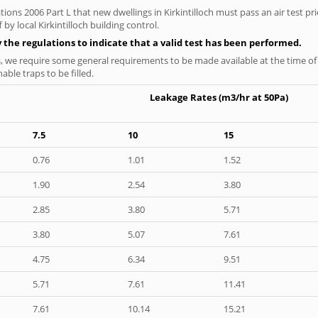
ions 2006 Part L that new dwellings in Kirkintilloch must pass an air test pri
by local Kirkintilloch building control.
y the regulations to indicate that a valid test has been performed.
s, we require some general requirements to be made available at the time of t
able traps to be filled.
Leakage Rates (m3/hr at 50Pa)
7.5
10
15
0.76
1.01
1.52
1.90
2.54
3.80
2.85
3.80
5.71
3.80
5.07
7.61
4.75
6.34
9.51
5.71
7.61
11.41
7.61
10.14
15.21