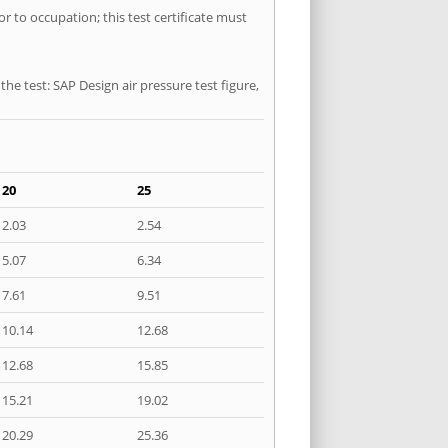
or to occupation; this test certificate must
he test: SAP Design air pressure test figure,
20
25
2.03
2.54
5.07
6.34
7.61
9.51
10.14
12.68
12.68
15.85
15.21
19.02
20.29
25.36