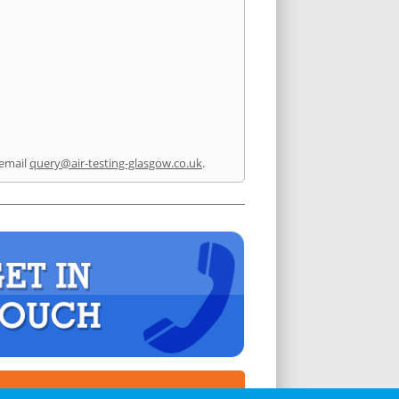
email
query@air-testing-glasgow.co.uk
.