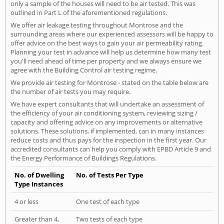
only a sample of the houses will need to be air tested. This was
outlined in Part L of the aforementioned regulations.
We offer air leakage testing throughout Montrose and the
surrounding areas where our experienced assessors will be happy to
offer advice on the best ways to gain your air permeability rating.
Planning your test in advance will help us determine how many test
you'll need ahead of time per property and we always ensure we
agree with the Building Control air testing regime.
We provide air testing for Montrose - stated on the table below are
the number of air tests you may require.
We have expert consultants that will undertake an assessment of
the efficiency of your air conditioning system, reviewing sizing /
capacity and offering advice on any improvements or alternative
solutions. These solutions, if implemented, can in many instances
reduce costs and thus pays for the inspection in the first year. Our
accredited consultants can help you comply with EPBD Article 9 and
the Energy Performance of Buildings Regulations.
No. of Dwelling
No. of Tests Per Type
Type Instances
4 or less
One test of each type
Greater than 4,
Two tests of each type