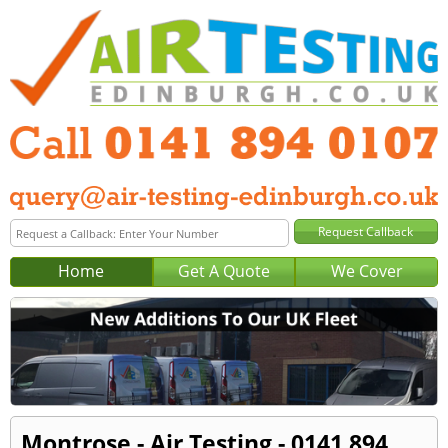
Home
Get A Quote
We Cover
Montrose - Air Testing - 0141 894