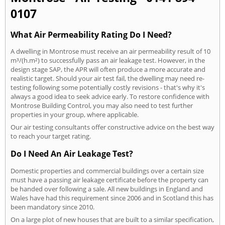
0107
What Air Permeability Rating Do I Need?
A dwelling in Montrose must receive an air permeability result of 10
m³/(h.m²) to successfully pass an air leakage test. However, in the
design stage SAP, the APR will often produce a more accurate and
realistic target. Should your air test fail, the dwelling may need re-
testing following some potentially costly revisions - that's why it's
always a good idea to seek advice early. To restore confidence with
Montrose Building Control, you may also need to test further
properties in your group, where applicable.
Our air testing consultants offer constructive advice on the best way
to reach your target rating.
Do I Need An Air Leakage Test?
Domestic properties and commercial buildings over a certain size
must have a passing air leakage certificate before the property can
be handed over following a sale. All new buildings in England and
Wales have had this requirement since 2006 and in Scotland this has
been mandatory since 2010.
On a large plot of new houses that are built to a similar specification,