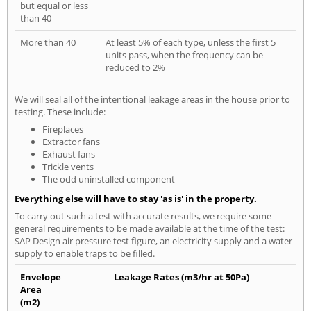
but equal or less
than 40
More than 40
At least 5% of each type, unless the first 5
units pass, when the frequency can be
reduced to 2%
We will seal all of the intentional leakage areas in the house prior to
testing. These include:
Fireplaces
Extractor fans
Exhaust fans
Trickle vents
The odd uninstalled component
Everything else will have to stay 'as is' in the property.
To carry out such a test with accurate results, we require some
general requirements to be made available at the time of the test:
SAP Design air pressure test figure, an electricity supply and a water
supply to enable traps to be filled.
Envelope
Leakage Rates (m3/hr at 50Pa)
Area
(m2)