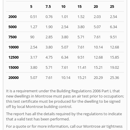
5
7.5
10
15
20
25
2000
0.51
0.76
1.01
1.52
2.03
2.54
5000
1.27
1.90
2.54
3.80
5.07
6.34
7500
90
2.85
3.80
5.71
7.61
9.51
10000
2.54
3.80
5.07
7.61
10.14
12.68
12500
3.17
4.75
6.34
9.51
12.68
15.85
15000
3.80
5.71
7.61
11.41
15.21
19.02
20000
5.07
7.61
10.14
15.21
20.29
25.36
It is a requirement under the Building Regulations 2006 Part L that
new dwellings in Montrose must pass an air test prior to occupation;
this test certificate must be produced for the dwelling to be signed
off by local Montrose building control.
The report has all the details required by the regulations to indicate
that a valid test has been performed.
For a quote or for more information, call our Montrose air tightness