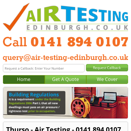
Home
Get A Quote
We Cover
Thurso - Air Testing - 0141 894 0107