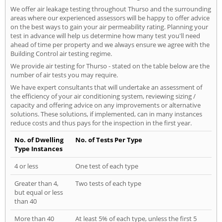
We offer air leakage testing throughout Thurso and the surrounding
areas where our experienced assessors will be happy to offer advice
on the best ways to gain your air permeability rating. Planning your
test in advance will help us determine how many test you'll need
ahead of time per property and we always ensure we agree with the
Building Control air testing regime.
We provide air testing for Thurso - stated on the table below are the
number of air tests you may require.
We have expert consultants that will undertake an assessment of
the efficiency of your air conditioning system, reviewing sizing /
capacity and offering advice on any improvements or alternative
solutions. These solutions, if implemented, can in many instances
reduce costs and thus pays for the inspection in the first year.
No. of Dwelling
No. of Tests Per Type
Type Instances
4 or less
One test of each type
Greater than 4,
Two tests of each type
but equal or less
than 40
More than 40
At least 5% of each type, unless the first 5