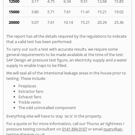
12500
3.17
4.75
6.34
9.51
12.68
15.85
15000
3.80
5.71
7.61
11.41
15.21
19.02
20000
5.07
7.61
10.14
15.21
20.29
25.36
The report has all the details required by the regulations to indicate
that a valid test has been performed.
To carry out such a test with accurate results, we require some
general requirements to be made available at the time of the test:
SAP Design air pressure test figure, an electricity supply and a water
supply to enable traps to be filled.
We will seal all of the intentional leakage areas in the house prior to
testing. These include:
Fireplaces
Extractor fans
Exhaust fans
Trickle vents
The odd uninstalled component
Everything else will have to stay 'as is' in the property.
For a quote or for more information, call our Thurso air tightness /
pressure testing consultant on
0141 894 0107
or email
query@air-
testing-glasgow.co.uk
.