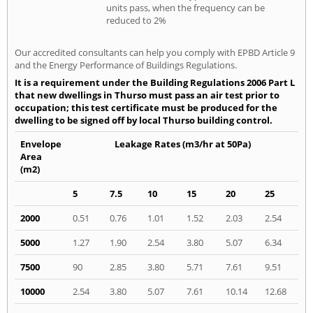
units pass, when the frequency can be
reduced to 2%
Our accredited consultants can help you comply with EPBD Article 9
and the Energy Performance of Buildings Regulations.
It is a requirement under the Building Regulations 2006 Part L
that new dwellings in Thurso must pass an air test prior to
occupation; this test certificate must be produced for the
dwelling to be signed off by local Thurso building control.
Envelope
Leakage Rates (m3/hr at 50Pa)
Area
(m2)
5
7.5
10
15
20
25
2000
0.51
0.76
1.01
1.52
2.03
2.54
5000
1.27
1.90
2.54
3.80
5.07
6.34
7500
90
2.85
3.80
5.71
7.61
9.51
10000
2.54
3.80
5.07
7.61
10.14
12.68