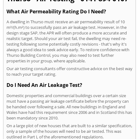
What Air Permeability Rating Do I Need?
A dwelling in Thurso must receive an air permeability result of 10
m³/(h.m²) to successfully pass an air leakage test. However, in the
design stage SAP, the APR will often produce a more accurate and
realistic target. Should your air test fail, the dwelling may need re-
testing following some potentially costly revisions - that's why it's
always a good idea to seek advice early. To restore confidence with
Thurso Building Control, you may also need to test further
properties in your group, where applicable.
Our air testing consultants offer constructive advice on the best way
to reach your target rating.
Do I Need An Air Leakage Test?
Domestic properties and commercial buildings over a certain size
must have a passing air leakage certificate before the property can
be handed over following a sale. All new buildings in England and
Wales have had this requirement since 2006 and in Scotland this has
been mandatory since 2010.
On a large plot of new houses that are built to a similar specification,
only a sample of the houses will need to be air tested. This was
outlined in Part L of the aforementioned regulations.