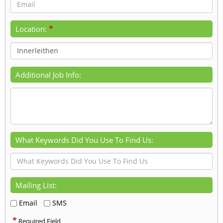
*
Location:
Additional Job Info:
What Keywords Did You Use To Find Us:
Mailing List:
Email
SMS
*
Required Field