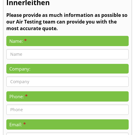
Innerleithen
Please provide as much information as possible so
our Air Testing team can provide you with the
most accurate quote.
*
Name:
Company:
*
Phone:
*
Email: