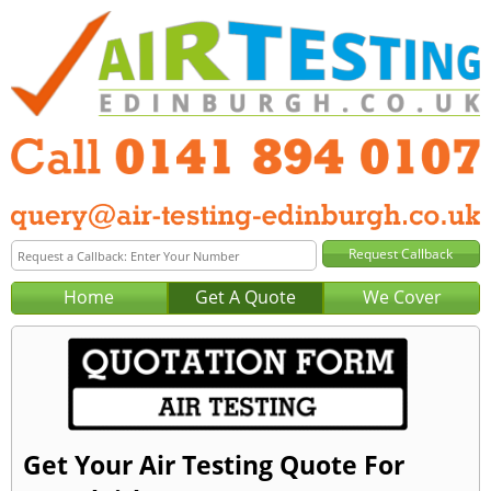
Home
Get A Quote
We Cover
Get Your Air Testing Quote For