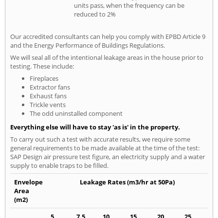
units pass, when the frequency can be
reduced to 2%
Our accredited consultants can help you comply with EPBD Article 9
and the Energy Performance of Buildings Regulations.
We will seal all of the intentional leakage areas in the house prior to
testing. These include:
Fireplaces
Extractor fans
Exhaust fans
Trickle vents
The odd uninstalled component
Everything else will have to stay 'as is' in the property.
To carry out such a test with accurate results, we require some
general requirements to be made available at the time of the test:
SAP Design air pressure test figure, an electricity supply and a water
supply to enable traps to be filled.
Envelope
Leakage Rates (m3/hr at 50Pa)
Area
(m2)
5
7.5
10
15
20
25