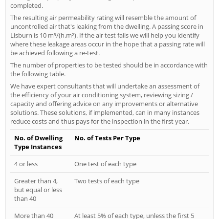
completed.
The resulting air permeability rating will resemble the amount of
uncontrolled air that's leaking from the dwelling. A passing score in
Lisburn is 10 m³/(h.m²). If the air test fails we will help you identify
where these leakage areas occur in the hope that a passing rate will
be achieved following a re-test.
The number of properties to be tested should be in accordance with
the following table.
We have expert consultants that will undertake an assessment of
the efficiency of your air conditioning system, reviewing sizing /
capacity and offering advice on any improvements or alternative
solutions. These solutions, if implemented, can in many instances
reduce costs and thus pays for the inspection in the first year.
No. of Dwelling
No. of Tests Per Type
Type Instances
4 or less
One test of each type
Greater than 4,
Two tests of each type
but equal or less
than 40
More than 40
At least 5% of each type, unless the first 5