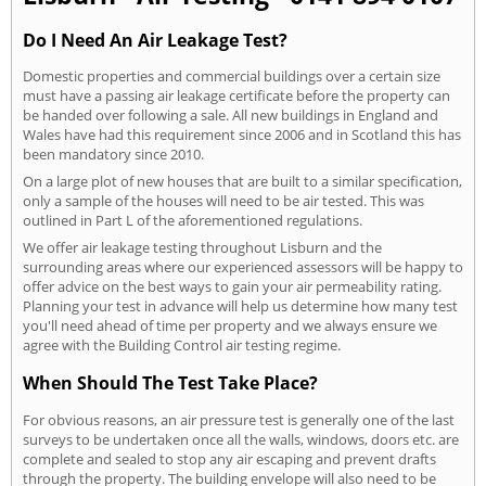
Do I Need An Air Leakage Test?
Domestic properties and commercial buildings over a certain size
must have a passing air leakage certificate before the property can
be handed over following a sale. All new buildings in England and
Wales have had this requirement since 2006 and in Scotland this has
been mandatory since 2010.
On a large plot of new houses that are built to a similar specification,
only a sample of the houses will need to be air tested. This was
outlined in Part L of the aforementioned regulations.
We offer air leakage testing throughout Lisburn and the
surrounding areas where our experienced assessors will be happy to
offer advice on the best ways to gain your air permeability rating.
Planning your test in advance will help us determine how many test
you'll need ahead of time per property and we always ensure we
agree with the Building Control air testing regime.
When Should The Test Take Place?
For obvious reasons, an air pressure test is generally one of the last
surveys to be undertaken once all the walls, windows, doors etc. are
complete and sealed to stop any air escaping and prevent drafts
through the property. The building envelope will also need to be