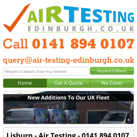
Home
Get A Quote
We Cover
Lisburn - Air Testing - 0141 894 0107