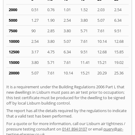
2000
0.51
0.76
1.01
1.52
2.03
2.54
5000
1.27
1.90
2.54
3.80
5.07
6.34
7500
90
2.85
3.80
5.71
7.61
9.51
10000
2.54
3.80
5.07
7.61
10.14
12.68
12500
3.17
4.75
6.34
9.51
12.68
15.85
15000
3.80
5.71
7.61
11.41
15.21
19.02
20000
5.07
7.61
10.14
15.21
20.29
25.36
It is a requirement under the Building Regulations 2006 Part L that
new dwellings in Lisburn must pass an air test prior to occupation;
this test certificate must be produced for the dwelling to be signed
off by local Lisburn building control.
The report has all the details required by the regulations to indicate
that a valid test has been performed.
For a quote or for more information, call our Lisburn air tightness /
pressure testing consultant on
0141 894 0107
or email
query@air-
testing-glasgow.co.uk
.