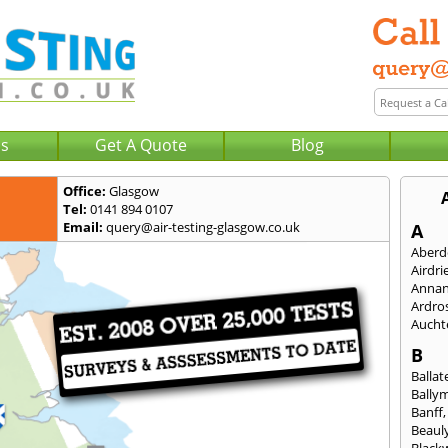
Us
Get A Quote
Blog
Office:
Glasgow
Tel:
0141 894 0107
Email:
query@air-testing-glasgow.co.uk
A
Aberd
Airdri
Anna
Ardro
Aucht
B
Ballat
Bally
Banff
Beaul