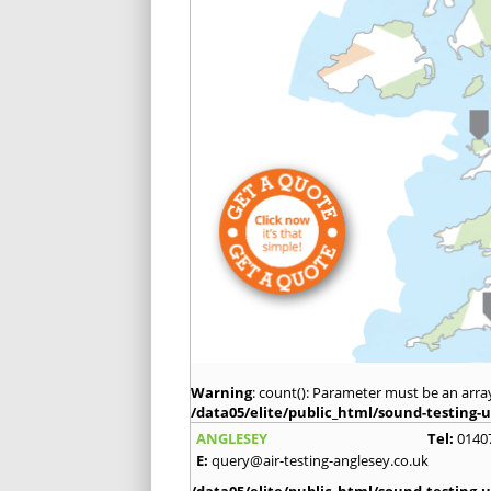
Warning
: count(): Parameter must be an arra
/data05/elite/public_html/sound-testing-u
ANGLESEY
Tel:
0140
E:
query@air-testing-anglesey.co.uk
/data05/elite/public_html/sound-testing-u