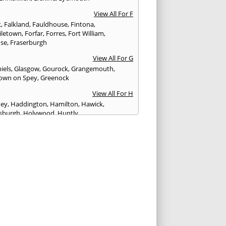
View All For F
k
,
Falkland
,
Fauldhouse
,
Fintona
,
iletown
,
Forfar
,
Forres
,
Fort William
,
ose
,
Fraserburgh
View All For G
iels
,
Glasgow
,
Gourock
,
Grangemouth
,
own on Spey
,
Greenock
View All For H
ney
,
Haddington
,
Hamilton
,
Hawick
,
sburgh
,
Holywood
,
Huntly
View All For I
eithen
,
Insch
,
Inveraray
,
Invergordon
,
eithing
,
Inverness
,
Inverurie
,
Irvine
,
Isle of
,
Isle of Skye
View All For J
rgh
,
Johnstone
View All For K
,
Kelso
,
Kilbarchan
,
Kilbirnie
,
Kilkeel
,
Killin
,
eagh
,
Kilmacolm
,
Kilmarnock
,
Kilsyth
,