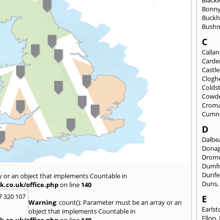
Black
Bonny
Buckh
Bushm
C
Calla
Carde
Castl
Clogh
Colds
Cowd
Croma
Cumn
D
Dalbea
Dona
Drom
Dumfr
Dunfe
y or an object that implements Countable in
Duns
k.co.uk/office.php
on line
140
7 320 107
E
Warning
: count(): Parameter must be an array or an
Earls
object that implements Countable in
Ellon
,
k.co.uk/office.php
on line
140