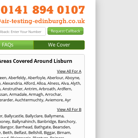
FAQs
We Cover
Areas Covered Around Lisburn
View All For A
een
,
Aberfeldy
,
Aberfoyle
,
Aberlour
,
Aboyne
,
e
,
Alexandria
,
Alford
,
Alloa
,
Alness
,
Alva
,
Alyth
,
n
,
Anstruther
,
Antrim
,
Arbroath
,
Ardfern
,
ssan
,
Armadale
,
Armagh
,
Arrochar
,
erarder
,
Auchtermuchty
,
Aviemore
,
Ayr
View All For B
er
,
Ballycastle
,
Ballyclare
,
Ballymena
,
money
,
Ballynahinch
,
Banbridge
,
Banchory
,
,
Bangor
,
Barrhead
,
Bathgate
,
Bearsden
,
y
,
Beith
,
Belfast
,
Bellshill
,
Biggar
,
Birnam
,