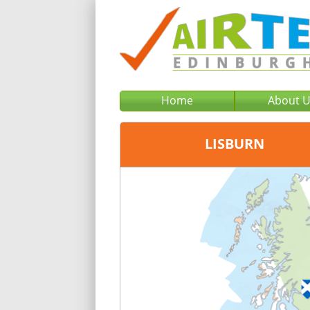
Home
About 
LISBURN