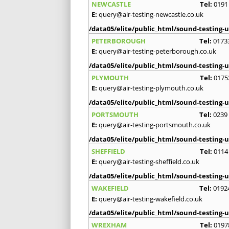
NEWCASTLE
Tel:
0191
E:
query@air-testing-newcastle.co.uk
/data05/elite/public_html/sound-testing-u
PETERBOROUGH
Tel:
0173
E:
query@air-testing-peterborough.co.uk
/data05/elite/public_html/sound-testing-u
PLYMOUTH
Tel:
0175
E:
query@air-testing-plymouth.co.uk
/data05/elite/public_html/sound-testing-u
PORTSMOUTH
Tel:
0239
E:
query@air-testing-portsmouth.co.uk
/data05/elite/public_html/sound-testing-u
SHEFFIELD
Tel:
0114
E:
query@air-testing-sheffield.co.uk
/data05/elite/public_html/sound-testing-u
WAKEFIELD
Tel:
0192
E:
query@air-testing-wakefield.co.uk
/data05/elite/public_html/sound-testing-u
WREXHAM
Tel:
0197