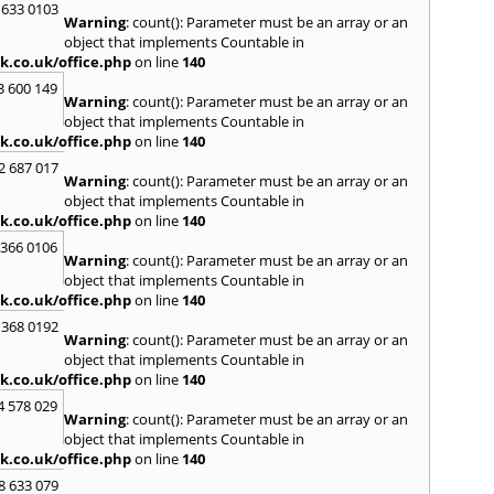
Kilwin
 633 0103
Warning
: count(): Parameter must be an array or an
Kinro
object that implements Countable in
Kirkin
k.co.uk/office.php
on line
140
L
3 600 149
Warning
: count(): Parameter must be an array or an
Lady
object that implements Countable in
Larbe
k.co.uk/office.php
on line
140
Laure
Limav
2 687 017
Warning
: count(): Parameter must be an array or an
Loan
object that implements Countable in
Londo
k.co.uk/office.php
on line
140
M
 366 0106
MacDu
Warning
: count(): Parameter must be an array or an
Marki
object that implements Countable in
Mill Hi
k.co.uk/office.php
on line
140
Mont
 368 0192
Warning
: count(): Parameter must be an array or an
N
object that implements Countable in
Nairn
k.co.uk/office.php
on line
140
Newto
4 578 029
North
Warning
: count(): Parameter must be an array or an
object that implements Countable in
O
k.co.uk/office.php
on line
140
Oban
8 633 079