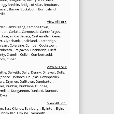
wood
,
Blairgowrie
,
Blantyre
,
Bo'ness
,
rigg
,
Brechin
,
Bridge of Allan
,
Broxburn
,
aven
,
Buckie
,
Bucksburn
,
Burntisland
,
ills
View All For C
nder
,
Cambuslang
,
Campbeltown
,
nden
,
Carluke
,
Carnoustie
,
Carrickfergus
,
e Douglas
,
Castlederg
,
Castlewellan
,
Ceres
,
er
,
Clydebank
,
Coalisland
,
Coatbridge
,
tream
,
Coleraine
,
Comber
,
Cookstown
,
enbeath
,
Craigavon
,
Crianlarich
,
Crieff
,
rty
,
Crumlin
,
Cullen
,
Cumbernauld
,
ock
,
Cupar
View All For D
ttie
,
Dalkeith
,
Dalry
,
Denny
,
Dingwall
,
Dolla
,
ghadee
,
Dornoch
,
Douglas
,
Downpatrick
,
ore
,
Drymen
,
Dufftown
,
Dumbarton
,
ies
,
Dunbar
,
Dunblane
,
Dundee
,
rmline
,
Dungannon
,
Dunkeld
,
Dunoon
,
,
Dyce
View All For E
ton
,
East Kilbride
,
Edinburgh
,
Eglinton
,
Elgin
,
Enniskillen
,
Erskine
,
Eyemouth