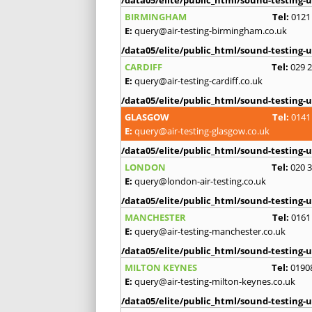
BIRMINGHAM
Tel:
0121
E:
query@air-testing-birmingham.co.uk
/data05/elite/public_html/sound-testing-u
CARDIFF
Tel:
029 
E:
query@air-testing-cardiff.co.uk
/data05/elite/public_html/sound-testing-u
GLASGOW
Tel:
0141
E:
query@air-testing-glasgow.co.uk
/data05/elite/public_html/sound-testing-u
LONDON
Tel:
020 
E:
query@london-air-testing.co.uk
/data05/elite/public_html/sound-testing-u
MANCHESTER
Tel:
0161
E:
query@air-testing-manchester.co.uk
/data05/elite/public_html/sound-testing-u
MILTON KEYNES
Tel:
0190
E:
query@air-testing-milton-keynes.co.uk
/data05/elite/public_html/sound-testing-u