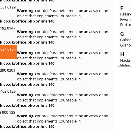
 381 0129
F
Warning
: count(): Parameter must be an array or an
Falkir
object that implements Countable in
Fivem
k.co.uk/office.php
on line
140
Fortr
2193 0147
Warning
: count(): Parameter must be an array or an
G
object that implements Countable in
Galash
k.co.uk/office.php
on line
140
Grant
 894 0107
Warning
: count(): Parameter must be an array or an
H
object that implements Countable in
Hack
k.co.uk/office.php
on line
140
Helen
3390 0301
Warning
: count(): Parameter must be an array or an
I
object that implements Countable in
Innerl
k.co.uk/office.php
on line
140
Inverk
 403 0129
Arran
Warning
: count(): Parameter must be an array or an
J
object that implements Countable in
k.co.uk/office.php
on line
140
Jedbu
8 900 138
K
Warning
: count(): Parameter must be an array or an
object that implements Countable in
Keith
k.co.uk/office.php
on line
140
Killyl