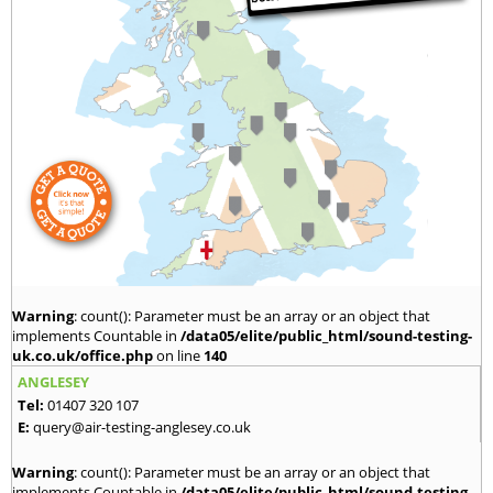
Warning
: count(): Parameter must be an array or an object that
implements Countable in
/data05/elite/public_html/sound-testing-
uk.co.uk/office.php
on line
140
ANGLESEY
Tel:
01407 320 107
E:
query@air-testing-anglesey.co.uk
Warning
: count(): Parameter must be an array or an object that
implements Countable in
/data05/elite/public_html/sound-testing-