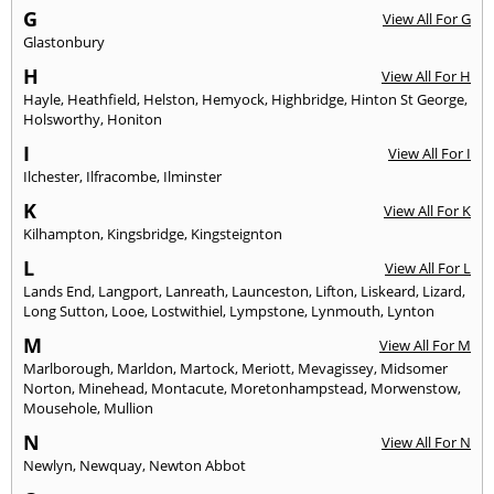
G
View All For G
Glastonbury
H
View All For H
Hayle
,
Heathfield
,
Helston
,
Hemyock
,
Highbridge
,
Hinton St George
,
Holsworthy
,
Honiton
I
View All For I
Ilchester
,
Ilfracombe
,
Ilminster
K
View All For K
Kilhampton
,
Kingsbridge
,
Kingsteignton
L
View All For L
Lands End
,
Langport
,
Lanreath
,
Launceston
,
Lifton
,
Liskeard
,
Lizard
,
Long Sutton
,
Looe
,
Lostwithiel
,
Lympstone
,
Lynmouth
,
Lynton
M
View All For M
Marlborough
,
Marldon
,
Martock
,
Meriott
,
Mevagissey
,
Midsomer
Norton
,
Minehead
,
Montacute
,
Moretonhampstead
,
Morwenstow
,
Mousehole
,
Mullion
N
View All For N
Newlyn
,
Newquay
,
Newton Abbot