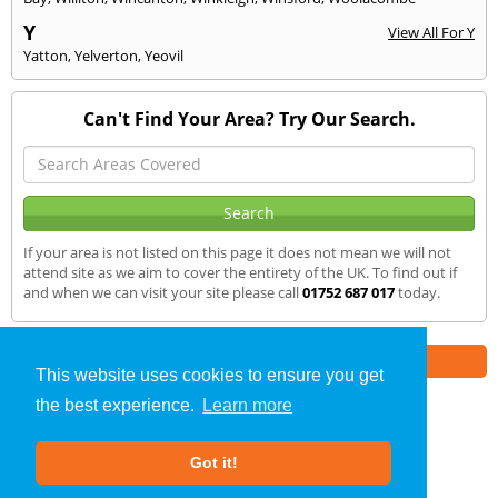
Y
View All For Y
Yatton
,
Yelverton
,
Yeovil
Can't Find Your Area? Try Our Search.
If your area is not listed on this page it does not mean we will not
attend site as we aim to cover the entirety of the UK. To find out if
and when we can visit your site please call
01752 687 017
today.
Part of the
E2 Specialist Consultants
Group
This website uses cookies to ensure you get
the best experience.
Learn more
Air Testing
»
Ivybridge
» We Cover
Got it!
About Us
|
Our Blog
|
FAQs