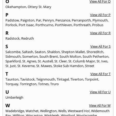
O
View All For O
Okehampton
,
Ottery St. Mary
P
View All For P
Padstow
,
Paignton
,
Par
,
Penryn
,
Penzance
,
Perranporth
,
Plymouth
,
Porlock
,
Port Isaac
,
Porthcurno
,
Porthleven
,
Porthreath
,
Probus
R
View All For R
Radstock
,
Redruth
S
View All For S
Salcombe
,
Saltash
,
Seaton
,
Shaldon
,
Shepton Mallet
,
Shoreditch
,
Sidmouth
,
Somerton
,
South Brent
,
South Molton
,
South Petherton
,
Sparkford
,
St. Agnes
,
St. Austell
,
St. Cleer
,
St. Columb Major
,
St. Ives
,
St. Just
,
St. Keverne
,
St. Mawes
,
Stoke Sub Hamdon
,
Street
T
View All For T
Taunton
,
Tavistock
,
Teignmouth
,
Tintagel
,
Tiverton
,
Torpoint
,
Torquay
,
Torrington
,
Totnes
,
Truro
U
View All For U
Umberleigh
W
View All For W
Wadebridge
,
Watchet
,
Wellington
,
Wells
,
Westward Ho!
,
Widemouth
Bay
,
Williton
,
Wincanton
,
Winkleigh
,
Winsford
,
Woolacombe