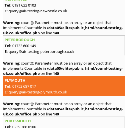
Tel:
0191 633 0103
E:
query@air-testing-newcastle.co.uk
Warning
: count(): Parameter must be an array or an object that
implements Countable in
/data05/elite/public_html/sound-testing-
uk.co.uk/office.php
on line
140
PETERBOROUGH
Tel:
01733 600 149
E:
query@air-testing-peterborough.co.uk
Warning
: count(): Parameter must be an array or an object that
implements Countable in
/data05/elite/public_html/sound-testing-
uk.co.uk/office.php
on line
140
PLYMOUTH
Tel:
01752 687 017
E:
query@air-testing-plymouth.co.uk
Warning
: count(): Parameter must be an array or an object that
implements Countable in
/data05/elite/public_html/sound-testing-
uk.co.uk/office.php
on line
140
PORTSMOUTH
Tel:
0239 366 0106