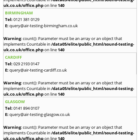
uk.co.uk/office.php
on line
140
BIRMINGHAM
Tel:
0121 381 0129
E:
query@air-testing-birmingham.co.uk
Warning
: count(): Parameter must be an array or an object that
implements Countable in
/data05/elite/public_html/sound-testing-
uk.co.uk/office.php
on line
140
CARDIFF
Tel:
029 2193 0147
E:
query@air-testing-cardiff.co.uk
Warning
: count(): Parameter must be an array or an object that
implements Countable in
/data05/elite/public_html/sound-testing-
uk.co.uk/office.php
on line
140
GLASGOW
Tel:
0141 894 0107
E:
query@air-testing-glasgow.co.uk
Warning
: count(): Parameter must be an array or an object that
implements Countable in
/data05/elite/public_html/sound-testing-
uk.co.uk/office.php
on line
140