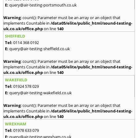
E:
query@air-testing-portsmouth.co.uk
Warning
: count(): Parameter must be an array or an object that
implements Countable in
/data05/elite/public_html/sound-testing-
uk.co.uk/office.php
on line
140
SHEFFIELD
Tel:
0114 368 0192
E:
query@air-testing-sheffield.co.uk
Warning
: count(): Parameter must be an array or an object that
implements Countable in
/data05/elite/public_html/sound-testing-
uk.co.uk/office.php
on line
140
WAKEFIELD
Tel:
01924 578 029
E:
query@air-testing-wakefield.co.uk
Warning
: count(): Parameter must be an array or an object that
implements Countable in
/data05/elite/public_html/sound-testing-
uk.co.uk/office.php
on line
140
WREXHAM
Tel:
01978 633 079
E:
query@air-testing-wrexham.co.uk