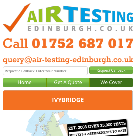
Home
Get A Quote
We Cover
IVYBRIDGE
Office:
Plymouth
Tel:
01752 687 017
Email:
query@air-testing-plymouth.co.uk