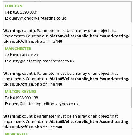
LONDON
Tel:
020 3390 0301
E:
query@london-air-testing.co.uk
Warning
: count(): Parameter must be an array or an object that
implements Countable in
/data05/elite/public_html/sound-testing-
uk.co.uk/office.php
on line
140
MANCHESTER
Tel:
0161 403 0129
E:
query@air-testing-manchester.co.uk
Warning
: count(): Parameter must be an array or an object that
implements Countable in
/data05/elite/public_html/sound-testing-
uk.co.uk/office.php
on line
140
MILTON KEYNES
Tel:
01908 900 138
E:
query@air-testing-milton-keynes.co.uk
Warning
: count(): Parameter must be an array or an object that
implements Countable in
/data05/elite/public_html/sound-testing-
uk.co.uk/office.php
on line
140
NEWCASTLE