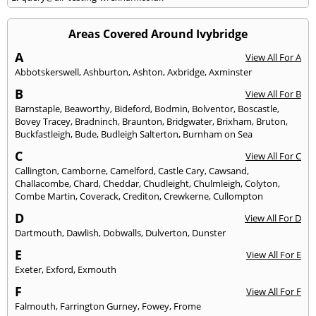
Areas Covered Around Ivybridge
A
View All For A
Abbotskerswell
,
Ashburton
,
Ashton
,
Axbridge
,
Axminster
B
View All For B
Barnstaple
,
Beaworthy
,
Bideford
,
Bodmin
,
Bolventor
,
Boscastle
,
Bovey Tracey
,
Bradninch
,
Braunton
,
Bridgwater
,
Brixham
,
Bruton
,
Buckfastleigh
,
Bude
,
Budleigh Salterton
,
Burnham on Sea
C
View All For C
Callington
,
Camborne
,
Camelford
,
Castle Cary
,
Cawsand
,
Challacombe
,
Chard
,
Cheddar
,
Chudleight
,
Chulmleigh
,
Colyton
,
Combe Martin
,
Coverack
,
Crediton
,
Crewkerne
,
Cullompton
D
View All For D
Dartmouth
,
Dawlish
,
Dobwalls
,
Dulverton
,
Dunster
E
View All For E
Exeter
,
Exford
,
Exmouth
F
View All For F
Falmouth
,
Farrington Gurney
,
Fowey
,
Frome