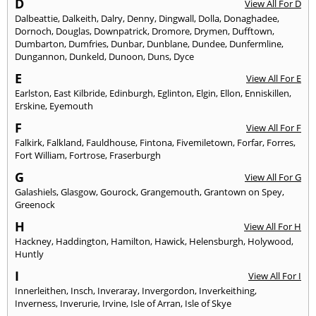
D
View All For D
Dalbeattie
,
Dalkeith
,
Dalry
,
Denny
,
Dingwall
,
Dolla
,
Donaghadee
,
Dornoch
,
Douglas
,
Downpatrick
,
Dromore
,
Drymen
,
Dufftown
,
Dumbarton
,
Dumfries
,
Dunbar
,
Dunblane
,
Dundee
,
Dunfermline
,
Dungannon
,
Dunkeld
,
Dunoon
,
Duns
,
Dyce
E
View All For E
Earlston
,
East Kilbride
,
Edinburgh
,
Eglinton
,
Elgin
,
Ellon
,
Enniskillen
,
Erskine
,
Eyemouth
F
View All For F
Falkirk
,
Falkland
,
Fauldhouse
,
Fintona
,
Fivemiletown
,
Forfar
,
Forres
,
Fort William
,
Fortrose
,
Fraserburgh
G
View All For G
Galashiels
,
Glasgow
,
Gourock
,
Grangemouth
,
Grantown on Spey
,
Greenock
H
View All For H
Hackney
,
Haddington
,
Hamilton
,
Hawick
,
Helensburgh
,
Holywood
,
Huntly
I
View All For I
Innerleithen
,
Insch
,
Inveraray
,
Invergordon
,
Inverkeithing
,
Inverness
,
Inverurie
,
Irvine
,
Isle of Arran
,
Isle of Skye