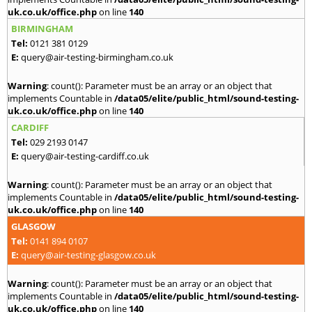
uk.co.uk/office.php
on line
140
BIRMINGHAM
Tel:
0121 381 0129
E:
query@air-testing-birmingham.co.uk
Warning
: count(): Parameter must be an array or an object that
implements Countable in
/data05/elite/public_html/sound-testing-
uk.co.uk/office.php
on line
140
CARDIFF
Tel:
029 2193 0147
E:
query@air-testing-cardiff.co.uk
Warning
: count(): Parameter must be an array or an object that
implements Countable in
/data05/elite/public_html/sound-testing-
uk.co.uk/office.php
on line
140
GLASGOW
Tel:
0141 894 0107
E:
query@air-testing-glasgow.co.uk
Warning
: count(): Parameter must be an array or an object that
implements Countable in
/data05/elite/public_html/sound-testing-
uk.co.uk/office.php
on line
140