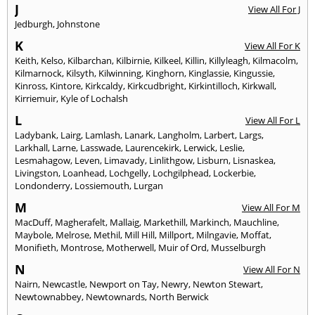
J
View All For J
Jedburgh
,
Johnstone
K
View All For K
Keith
,
Kelso
,
Kilbarchan
,
Kilbirnie
,
Kilkeel
,
Killin
,
Killyleagh
,
Kilmacolm
,
Kilmarnock
,
Kilsyth
,
Kilwinning
,
Kinghorn
,
Kinglassie
,
Kingussie
,
Kinross
,
Kintore
,
Kirkcaldy
,
Kirkcudbright
,
Kirkintilloch
,
Kirkwall
,
Kirriemuir
,
Kyle of Lochalsh
L
View All For L
Ladybank
,
Lairg
,
Lamlash
,
Lanark
,
Langholm
,
Larbert
,
Largs
,
Larkhall
,
Larne
,
Lasswade
,
Laurencekirk
,
Lerwick
,
Leslie
,
Lesmahagow
,
Leven
,
Limavady
,
Linlithgow
,
Lisburn
,
Lisnaskea
,
Livingston
,
Loanhead
,
Lochgelly
,
Lochgilphead
,
Lockerbie
,
Londonderry
,
Lossiemouth
,
Lurgan
M
View All For M
MacDuff
,
Magherafelt
,
Mallaig
,
Markethill
,
Markinch
,
Mauchline
,
Maybole
,
Melrose
,
Methil
,
Mill Hill
,
Millport
,
Milngavie
,
Moffat
,
Monifieth
,
Montrose
,
Motherwell
,
Muir of Ord
,
Musselburgh
N
View All For N
Nairn
,
Newcastle
,
Newport on Tay
,
Newry
,
Newton Stewart
,
Newtownabbey
,
Newtownards
,
North Berwick