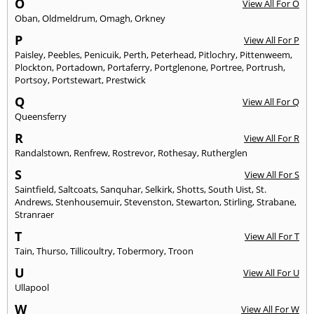
O
View All For O
Oban
,
Oldmeldrum
,
Omagh
,
Orkney
P
View All For P
Paisley
,
Peebles
,
Penicuik
,
Perth
,
Peterhead
,
Pitlochry
,
Pittenweem
,
Plockton
,
Portadown
,
Portaferry
,
Portglenone
,
Portree
,
Portrush
,
Portsoy
,
Portstewart
,
Prestwick
Q
View All For Q
Queensferry
R
View All For R
Randalstown
,
Renfrew
,
Rostrevor
,
Rothesay
,
Rutherglen
S
View All For S
Saintfield
,
Saltcoats
,
Sanquhar
,
Selkirk
,
Shotts
,
South Uist
,
St.
Andrews
,
Stenhousemuir
,
Stevenston
,
Stewarton
,
Stirling
,
Strabane
,
Stranraer
T
View All For T
Tain
,
Thurso
,
Tillicoultry
,
Tobermory
,
Troon
U
View All For U
Ullapool
W
View All For W