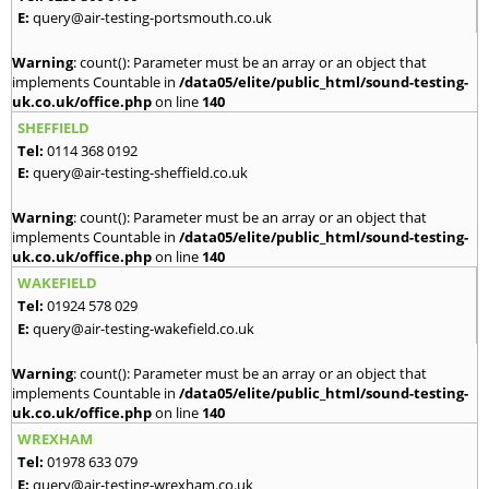
E:
query@air-testing-portsmouth.co.uk
Warning
: count(): Parameter must be an array or an object that
implements Countable in
/data05/elite/public_html/sound-testing-
uk.co.uk/office.php
on line
140
SHEFFIELD
Tel:
0114 368 0192
E:
query@air-testing-sheffield.co.uk
Warning
: count(): Parameter must be an array or an object that
implements Countable in
/data05/elite/public_html/sound-testing-
uk.co.uk/office.php
on line
140
WAKEFIELD
Tel:
01924 578 029
E:
query@air-testing-wakefield.co.uk
Warning
: count(): Parameter must be an array or an object that
implements Countable in
/data05/elite/public_html/sound-testing-
uk.co.uk/office.php
on line
140
WREXHAM
Tel:
01978 633 079
E:
query@air-testing-wrexham.co.uk