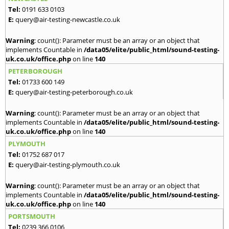
Tel:
0191 633 0103
E:
query@air-testing-newcastle.co.uk
Warning
: count(): Parameter must be an array or an object that
implements Countable in
/data05/elite/public_html/sound-testing-
uk.co.uk/office.php
on line
140
PETERBOROUGH
Tel:
01733 600 149
E:
query@air-testing-peterborough.co.uk
Warning
: count(): Parameter must be an array or an object that
implements Countable in
/data05/elite/public_html/sound-testing-
uk.co.uk/office.php
on line
140
PLYMOUTH
Tel:
01752 687 017
E:
query@air-testing-plymouth.co.uk
Warning
: count(): Parameter must be an array or an object that
implements Countable in
/data05/elite/public_html/sound-testing-
uk.co.uk/office.php
on line
140
PORTSMOUTH
Tel:
0239 366 0106