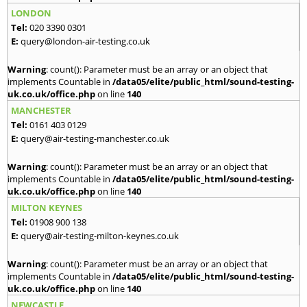
LONDON
Tel:
020 3390 0301
E:
query@london-air-testing.co.uk
Warning
: count(): Parameter must be an array or an object that
implements Countable in
/data05/elite/public_html/sound-testing-
uk.co.uk/office.php
on line
140
MANCHESTER
Tel:
0161 403 0129
E:
query@air-testing-manchester.co.uk
Warning
: count(): Parameter must be an array or an object that
implements Countable in
/data05/elite/public_html/sound-testing-
uk.co.uk/office.php
on line
140
MILTON KEYNES
Tel:
01908 900 138
E:
query@air-testing-milton-keynes.co.uk
Warning
: count(): Parameter must be an array or an object that
implements Countable in
/data05/elite/public_html/sound-testing-
uk.co.uk/office.php
on line
140
NEWCASTLE