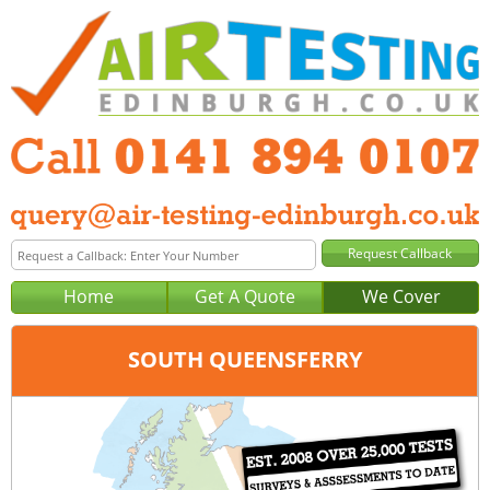
Home
Get A Quote
We Cover
SOUTH QUEENSFERRY
Office:
Glasgow
Tel:
0141 894 0107
Email:
query@air-testing-glasgow.co.uk