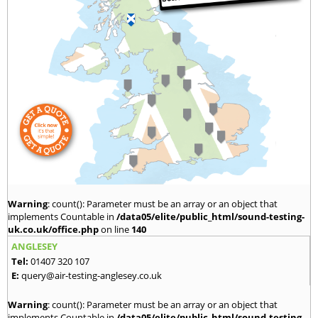
Warning
: count(): Parameter must be an array or an object that
implements Countable in
/data05/elite/public_html/sound-testing-
uk.co.uk/office.php
on line
140
ANGLESEY
Tel:
01407 320 107
E:
query@air-testing-anglesey.co.uk
Warning
: count(): Parameter must be an array or an object that
implements Countable in
/data05/elite/public_html/sound-testing-