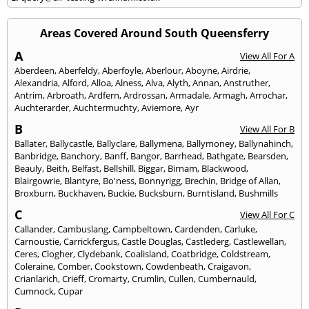
Areas Covered Around South Queensferry
A
View All For A
Aberdeen
,
Aberfeldy
,
Aberfoyle
,
Aberlour
,
Aboyne
,
Airdrie
,
Alexandria
,
Alford
,
Alloa
,
Alness
,
Alva
,
Alyth
,
Annan
,
Anstruther
,
Antrim
,
Arbroath
,
Ardfern
,
Ardrossan
,
Armadale
,
Armagh
,
Arrochar
,
Auchterarder
,
Auchtermuchty
,
Aviemore
,
Ayr
B
View All For B
Ballater
,
Ballycastle
,
Ballyclare
,
Ballymena
,
Ballymoney
,
Ballynahinch
,
Banbridge
,
Banchory
,
Banff
,
Bangor
,
Barrhead
,
Bathgate
,
Bearsden
,
Beauly
,
Beith
,
Belfast
,
Bellshill
,
Biggar
,
Birnam
,
Blackwood
,
Blairgowrie
,
Blantyre
,
Bo'ness
,
Bonnyrigg
,
Brechin
,
Bridge of Allan
,
Broxburn
,
Buckhaven
,
Buckie
,
Bucksburn
,
Burntisland
,
Bushmills
C
View All For C
Callander
,
Cambuslang
,
Campbeltown
,
Cardenden
,
Carluke
,
Carnoustie
,
Carrickfergus
,
Castle Douglas
,
Castlederg
,
Castlewellan
,
Ceres
,
Clogher
,
Clydebank
,
Coalisland
,
Coatbridge
,
Coldstream
,
Coleraine
,
Comber
,
Cookstown
,
Cowdenbeath
,
Craigavon
,
Crianlarich
,
Crieff
,
Cromarty
,
Crumlin
,
Cullen
,
Cumbernauld
,
Cumnock
,
Cupar