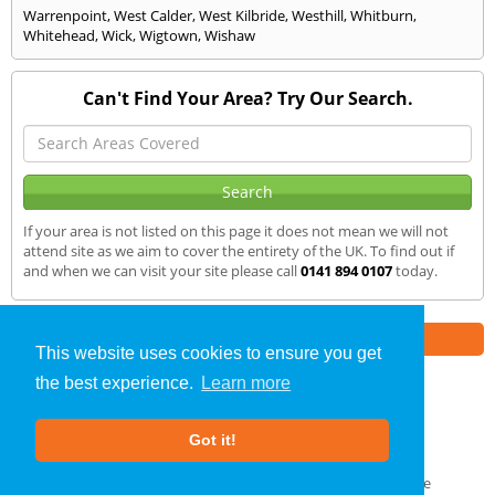
Warrenpoint
,
West Calder
,
West Kilbride
,
Westhill
,
Whitburn
,
Whitehead
,
Wick
,
Wigtown
,
Wishaw
Can't Find Your Area? Try Our Search.
If your area is not listed on this page it does not mean we will not
attend site as we aim to cover the entirety of the UK. To find out if
and when we can visit your site please call
0141 894 0107
today.
Part of the
E2 Specialist Consultants
Group
This website uses cookies to ensure you get
the best experience.
Learn more
Air Testing
»
South Queensferry
» We Cover
Got it!
About Us
|
Our Blog
|
FAQs
Terms & Conditions
|
Privacy Policy
|
GDPR Compliance